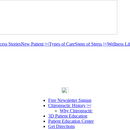
cess Stories
New Patient |+|
Types of Care
Signs of Stress |+|
Wellness Lif
Free Newsletter Signup
Chiropractic History |+|
Why Chiropractic
3D Patient Education
Patient Education Center
Get Directions