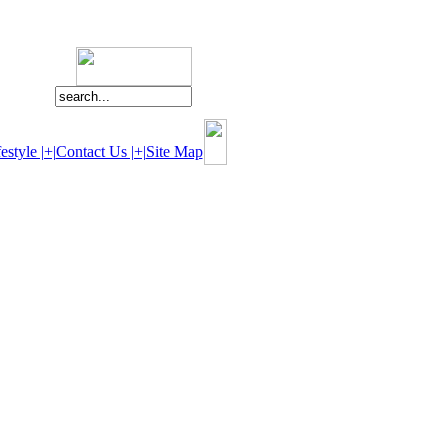
estyle |+|
Contact Us |+|
Site Map