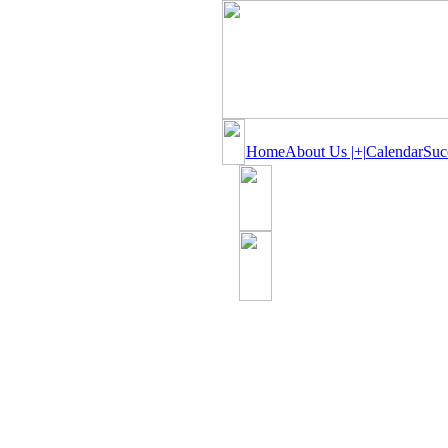
Home
About Us |+|
Calendar
Suc