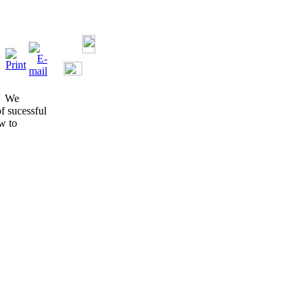
s. We
of sucessful
w to