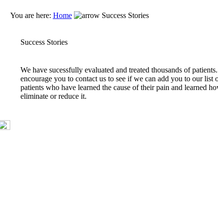
You are here:
Home
Success Stories
Success Stories
We have sucessfully evaluated and treated thousands of patient
encourage you to contact us to see if we can add you to our list 
patients who have learned the cause of their pain and learned ho
eliminate or reduce it.