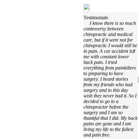
Testimonials
I know there is so much
controversy between
chiropractic and medical
care, but if it were not for
chiropractic I would still be
in pain. A car accident left
me with constant lower
back pain. I tried
everything from painkillers
to preparing to have
surgery. I heard stories
from my friends who had
surgery and to this day
wish they never had it. So I
decided to go to a
chiropractor before the
surgery and I am so
thankful that I did. My back
pains are gone and I am
living my life to the fullest
and pain free.