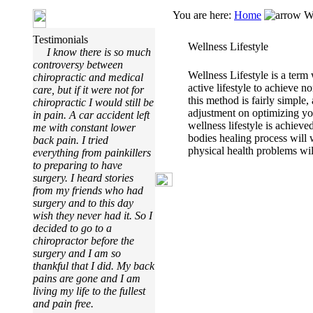
You are here:
Home
We
Testimonials
Wellness Lifestyle
I know there is so much
controversy between
Wellness Lifestyle is a term 
chiropractic and medical
active lifestyle to achieve 
care, but if it were not for
this method is fairly simple, 
chiropractic I would still be
adjustment on optimizing yo
in pain. A car accident left
wellness lifestyle is achiev
me with constant lower
bodies healing process will
back pain. I tried
physical health problems will
everything from painkillers
to preparing to have
surgery. I heard stories
from my friends who had
surgery and to this day
wish they never had it. So I
decided to go to a
chiropractor before the
surgery and I am so
thankful that I did. My back
pains are gone and I am
living my life to the fullest
and pain free.