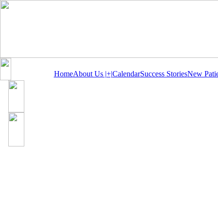
Home
About Us |+|
Calendar
Success Stories
New Patie