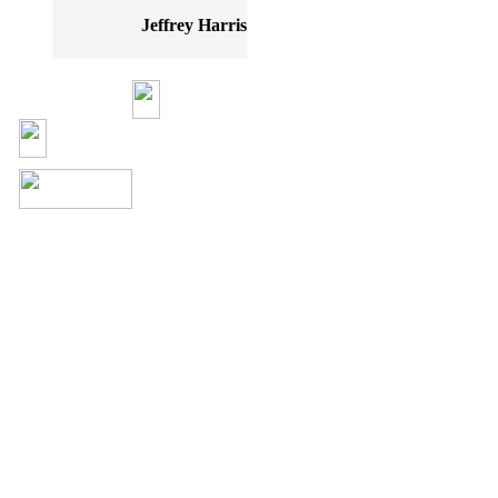
Jeffrey Harris