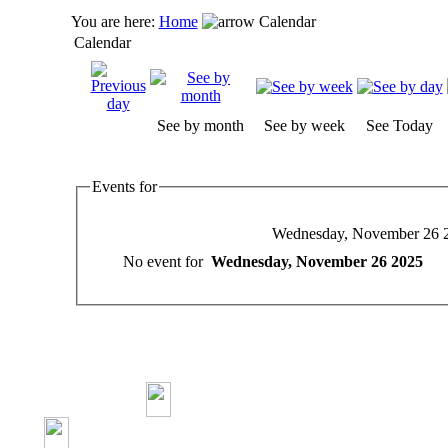
You are here:
Home
Calendar
Calendar
See by month
See by week
See Today
Events for
Wednesday, November 26 
No event for
Wednesday, November 26 2025