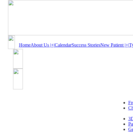
Home
About Us |+|
Calendar
Success Stories
New Patient |+|
T
Fr
Ch
3D
Pa
Ge