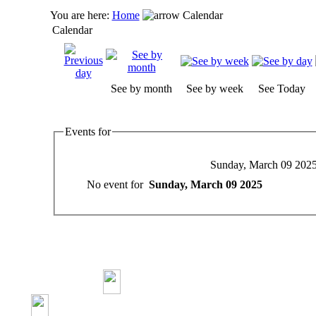
You are here:
Home
Calendar
Calendar
See by month
See by week
See Today
Events for
Sunday, March 09 202
No event for
Sunday, March 09 2025