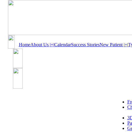
Home
About Us |+|
Calendar
Success Stories
New Patient |+|
T
Fr
Ch
3D
Pa
Ge