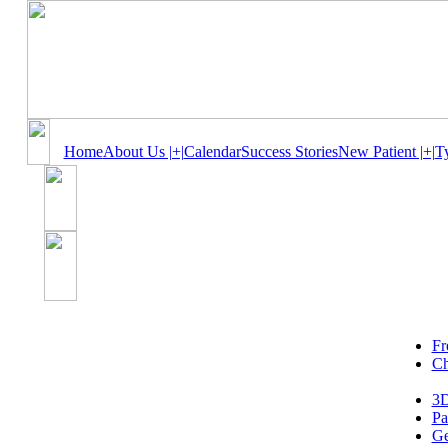
Home
About Us |+|
Calendar
Success Stories
New Patient |+|
T
Fr
Ch
3D
Pa
Ge