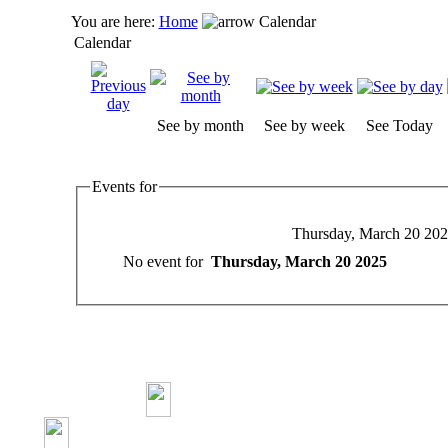
You are here:
Home
Calendar
Calendar
See by month
See by week
See Today
Events for
Thursday, March 20 20
No event for
Thursday, March 20 2025