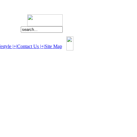
estyle |+|
Contact Us |+|
Site Map