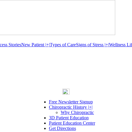
cess Stories
New Patient |+|
Types of Care
Signs of Stress |+|
Wellness Lif
Free Newsletter Signup
Chiropractic History |+|
Why Chiropractic
3D Patient Education
Patient Education Center
Get Directions