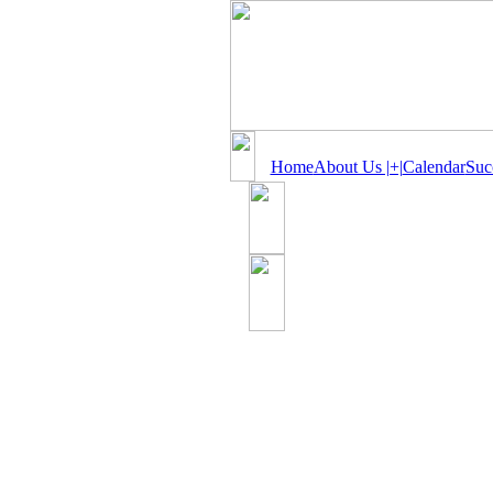
Home
About Us |+|
Calendar
Suc