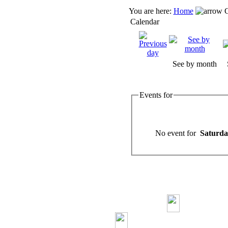
You are here:
Home
C
Calendar
See by month
Events for
No event for
Saturda