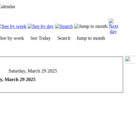
alendar
See by week
See Today
Search
Jump to month
Saturday, March 29 2025
y, March 29 2025