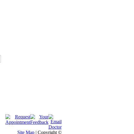
Site Map
| Copyright ©