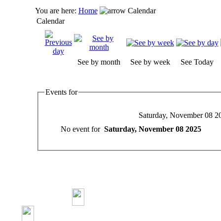
You are here:
Home
Calendar
Calendar
See by month
See by week
See Today
Events for
Saturday, November 08 2
No event for
Saturday, November 08 2025