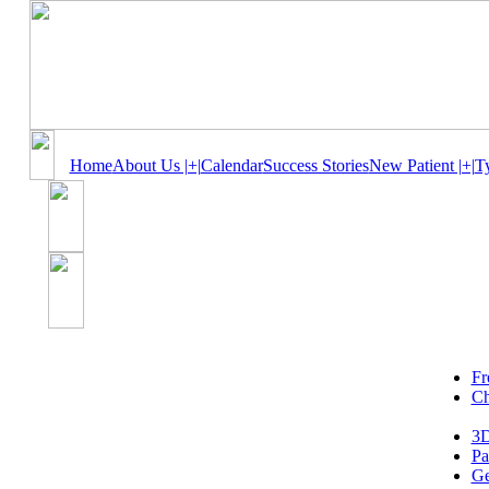
Home
About Us |+|
Calendar
Success Stories
New Patient |+|
T
Fr
Ch
3D
Pa
Ge