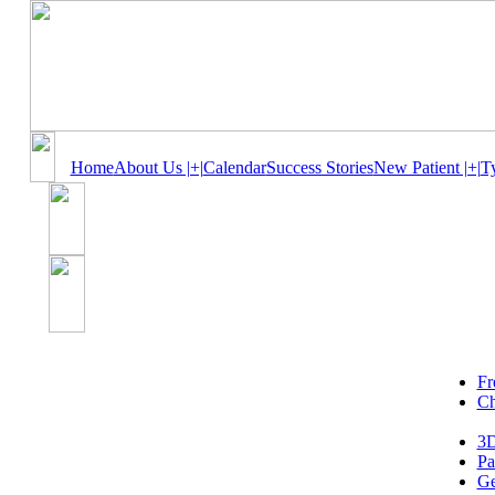
Home
About Us |+|
Calendar
Success Stories
New Patient |+|
T
Fr
Ch
3D
Pa
Ge