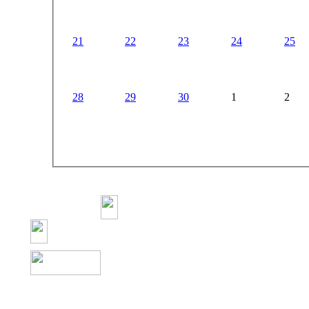
21
22
23
24
25
28
29
30
1
2