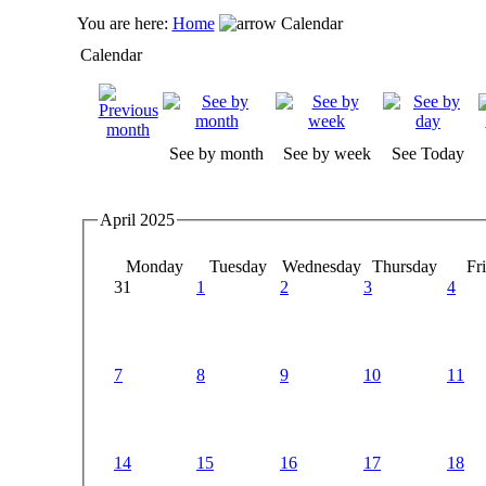
You are here:
Home
Calendar
Calendar
See by month
See by week
See Today
April 2025
Monday
Tuesday
Wednesday
Thursday
Fr
31
1
2
3
4
7
8
9
10
11
14
15
16
17
18