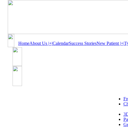
Home
About Us |+|
Calendar
Success Stories
New Patient |+|
T
Fr
Ch
3D
Pa
Ge