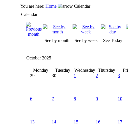
You are here:
Home
Calendar
Calendar
See by month
See by week
See Today
October 2025
Monday
Tuesday
Wednesday
Thursday
Fr
29
30
1
2
3
6
7
8
9
10
13
14
15
16
17