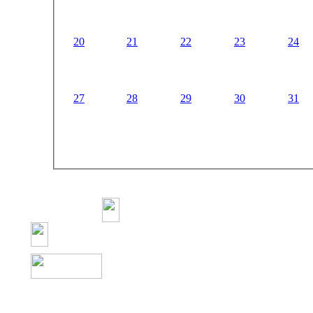
20
21
22
23
24
27
28
29
30
31