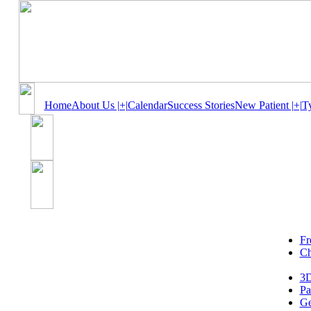
Home
About Us |+|
Calendar
Success Stories
New Patient |+|
T
Fr
Ch
3D
Pa
Ge