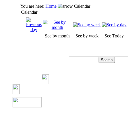
You are here:
Home
Calendar
Calendar
See by month
See by week
See Today