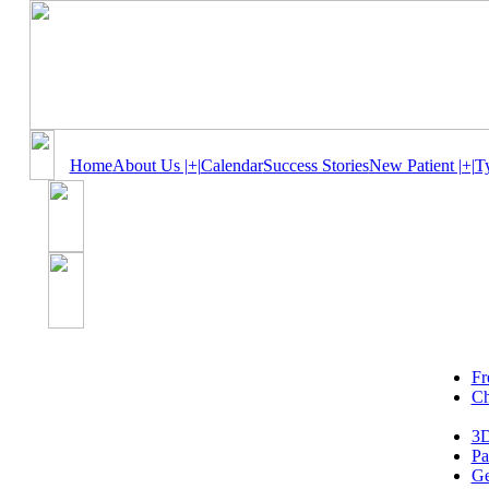
Home
About Us |+|
Calendar
Success Stories
New Patient |+|
T
Fr
Ch
3D
Pa
Ge