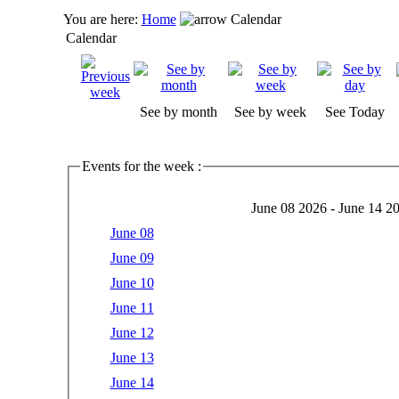
You are here:
Home
Calendar
Calendar
See by month
See by week
See Today
Events for the week :
June 08 2026 - June 14 2
June 08
June 09
June 10
June 11
June 12
June 13
June 14